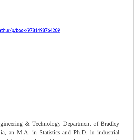
nnathur/p/book/9781498764209
 Engineering & Technology Department of Bradley
a, an M.A. in Statistics and Ph.D. in industrial