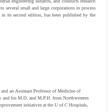
strial engineering subjects, and conducts research
o several small and large corporations in process
in its second edition, has been published by the
 and an Assistant Professor of Medicine of
ty and his M.D. and M.P.H. from Northwestern
provement initiatives at the U of C Hospitals,