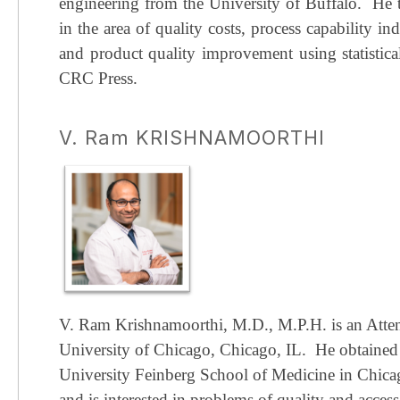
engineering from the University of Buffalo.
He t
in the area of quality costs, process capability ind
and product quality improvement using statistical
CRC Press.
V. Ram KRISHNAMOORTHI
V. Ram Krishnamoorthi, M.D., M.P.H. is an Attend
University of Chicago, Chicago, IL.
He obtained
University Feinberg School of Medicine in Chicago
and is interested in problems of quality and access 