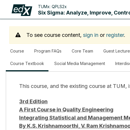
TUMx:
QPLS2x
Six Sigma: Analyze, Improve, Contr
To see course content,
sign in
or
register
.
Course
Program FAQs
Core Team
Guest Lecture
,
Course Textbook
Social Media Management
Interdi
current
location
This course, and the existing course at TUM, i
3rd Edition
A First Course in Quality Engineering
Integrating Statistical and Management Met
By K.S. Krishnamoorthi, V. Ram Krishnamo