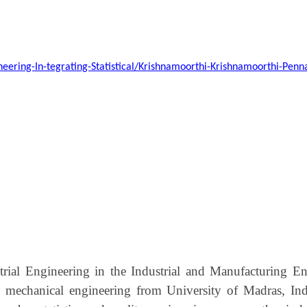
ineering-In-tegrating-Statistical/Krishnamoorthi-Krishnamoorthi-Pe
strial Engineering in the Industrial and Manufacturing
 mechanical engineering from University of Madras, Indi