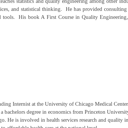
eaches statistics and quality engineering among other indu
ices, and statistical thinking.
He has provided consulting t
 tools.
His book A First Course in Quality Engineering, 
ing Internist at the University of Chicago Medical Center
 a bachelors degree in economics from Princeton Universi
. He is involved in health services research and quality im
to affordable health care at the national level.