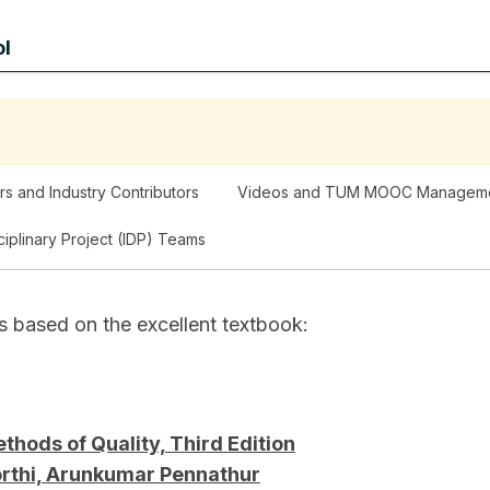
ol
rs and Industry Contributors
Videos and TUM MOOC Managem
sciplinary Project (IDP) Teams
s based on the excellent textbook:
hods of Quality, Third Edition
orthi, Arunkumar Pennathur