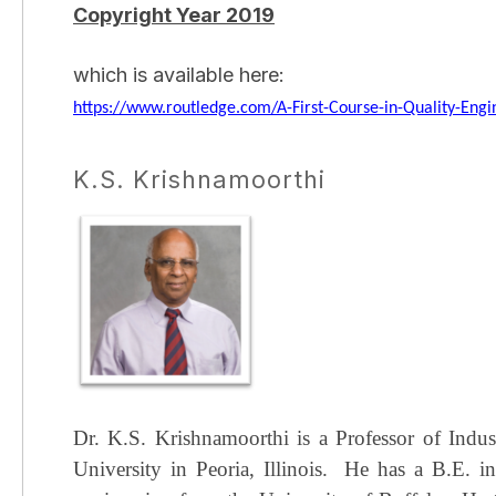
Copyright Year 2019
which is available here:
https://www.routledge.com/A-First-Course-in-Quality-Eng
K.S. Krishnamoorthi
Dr. K.S. Krishnamoorthi is a Professor of Indu
University in Peoria, Illinois.
He has a B.E. in