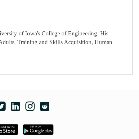
versity of Iowa's College of Engineering. His
 Adults, Training and Skills Acquisition, Human
e edX on Facebook
Follow edX on Twitter
Follow edX on LinkedIn
Follow edX on Instagram
Subscribe to the edX subreddit