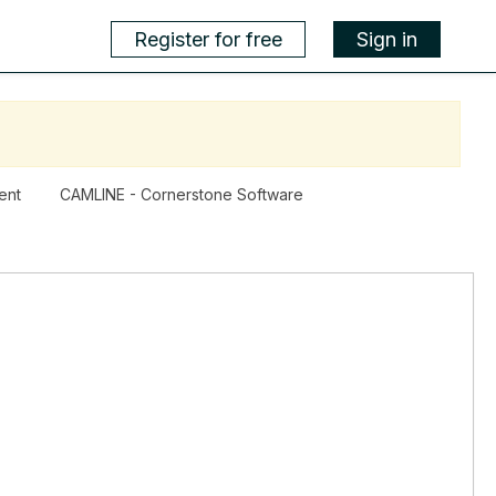
Register for free
Sign in
ent
CAMLINE - Cornerstone Software