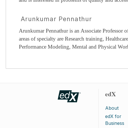
Arunkumar Pennathur
Arunkumar Pennathur is an Associate Professor of 
areas of specialty are Research training, Healthc
Performance Modeling, Mental and Physical Wo
edX
About
edX for
Business