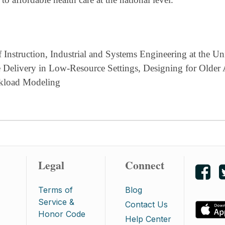
Instruction, Industrial and Systems Engineering at the Uni
are Delivery in Low-Resource Settings, Designing for Older
rkload Modeling
Legal
Connect
Lik
Terms of
Blog
Service &
Contact Us
Honor Code
Help Center