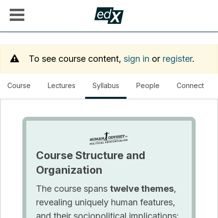
To see course content,
sign in
or
register
.
, current location
Course
Lectures
Syllabus
People
Connect
Course Structure and
Organization
The course spans
twelve themes
,
revealing uniquely human features,
and their sociopolitical implications: