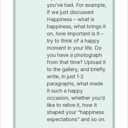
you’ve had. For example,
if we just discussed
Happiness – what is
happiness, what brings it
on, how important is it –
try to think of a happy
moment in your life. Do
you have a photograph
from that time? Upload it
to the gallery, and briefly
write, in just 1-2
paragraphs, what made
it such a happy
occasion, whether you’d
like to relive it, how it
shaped your “happiness
expectations” and so on.