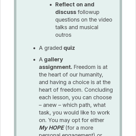
Reflect
on and
discuss
followup
questions on the video
talks and musical
outros
A graded
quiz
A
gallery
assignment.
Freedom is at
the heart of our humanity,
and having a choice is at the
heart of freedom. Concluding
each lesson, you can choose
– anew – which path, what
task, you would like to work
on. You may opt for either
My HOPE
(for a more
personal engagement) or