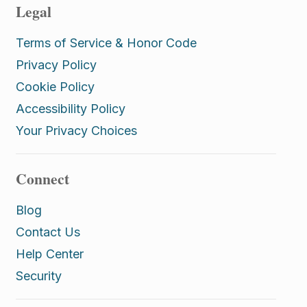
Legal
Terms of Service & Honor Code
Privacy Policy
Cookie Policy
Accessibility Policy
Your Privacy Choices
Connect
Blog
Contact Us
Help Center
Security