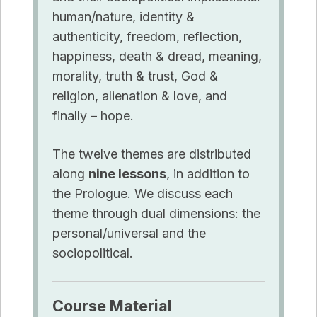
human/nature, identity &
authenticity, freedom, reflection,
happiness, death & dread, meaning,
morality, truth & trust, God &
religion, alienation & love, and
finally – hope.
The twelve themes are distributed
along
nine lessons
, in addition to
the Prologue. We discuss each
theme through dual dimensions: the
personal/universal and the
sociopolitical
.
Course
Material