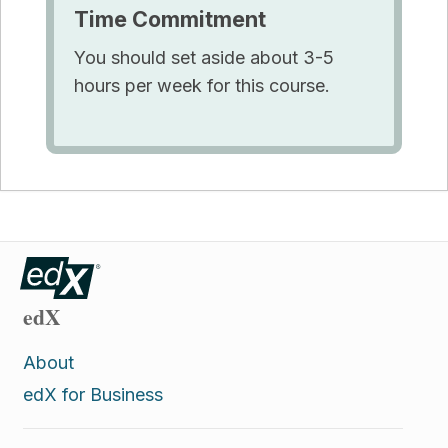
Time Commitment
You should set aside about 3-5
hours per week for this course.
edX
About
edX for Business