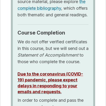
source material, please explore
the
complete bibliography
, which offers
both thematic and general readings
.
Course
Completion
We do not offer verified certificates
in this course, but we will send out a
Statement of Accomplishment
to
those who complete the course.
Due to the coronavirus (COVID-
19) pandemic, please expect
delays in responding to your
emails and requests.
In order to complete and pass the