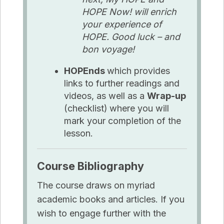
HOPE Now! will enrich
your experience of
HOPE. Good luck – and
bon voyage!
HOPEnds
which provides
links to further readings and
videos, as well as a
Wrap-up
(checklist)
where you will
mark your completion of the
lesson.
Course Bibliography
The course draws on myriad
academic books and articles. If you
wish to engage further with the