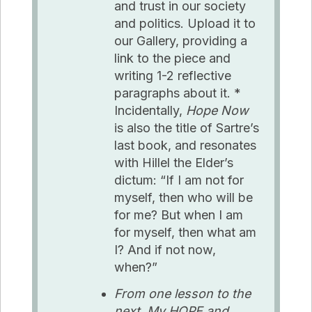
and trust in our society
and politics. Upload it to
our Gallery, providing a
link to the piece and
writing 1-2 reflective
paragraphs about it. *
Incidentally,
Hope Now
is also the title of Sartre’s
last book, and resonates
with Hillel the Elder’s
dictum: “If I am not for
myself, then who will be
for me? But when I am
for myself, then what am
I? And if not now,
when?”
From one lesson to the
next, My HOPE and