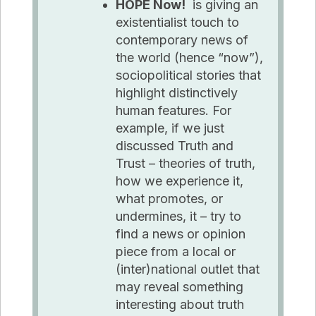
HOPE Now!
is giving an
existentialist touch to
contemporary news of
the world (hence “now”),
sociopolitical stories that
highlight distinctively
human features. For
example, if we just
discussed Truth and
Trust – theories of truth,
how we experience it,
what promotes, or
undermines, it – try to
find
a news
or opinion
piece from a local or
(inter)national outlet that
may reveal something
interesting about truth