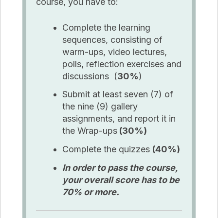
course, you have to:
Complete the learning
sequences, consisting of
warm-ups, video lectures,
polls, reflection exercises and
discussions (
30%
)
Submit at least seven (7) of
the nine (9) gallery
assignments, and report it in
the Wrap-ups
(30%)
Complete the quizzes
(40%)
In order to pass the course,
your overall score has to be
70% or more.