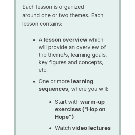
Each lesson is organized
around one or two themes. Each
lesson contains:
A
lesson overview
which
will provide an overview of
the theme/s, learning goals,
key figures
and
concepts,
etc.
One or more
learning
sequences
, where you will:
Start with
warm-up
exercises ("Hop on
Hope")
Watch
video lectures