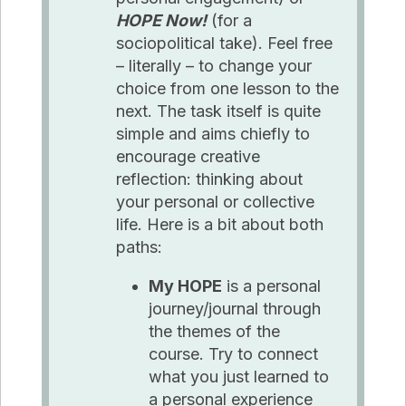
HOPE Now!
(for a
sociopolitical take). Feel free
– literally – to change your
choice from one lesson to the
next. The task itself is quite
simple and aims chiefly to
encourage creative
reflection: thinking about
your personal or collective
life. Here is a bit about both
paths:
My HOPE
is a personal
journey/journal through
the themes of the
course. Try to connect
what you just learned to
a personal experience