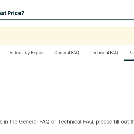
at Price?
Videos by Expert
General FAQ
Technical FAQ
Pa
in the General FAQ or Technical FAQ, please fill out th