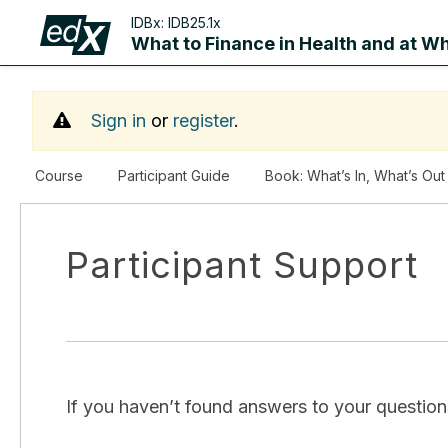
IDBx:
IDB25.1x
What to Finance in Health and at Wh
Sign in
or
register
.
Course
Participant Guide
Book: What’s In, What’s Out
Participant Support
If you haven’t found answers to your questions 