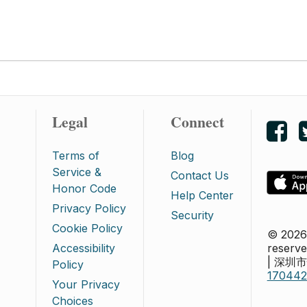
Legal
Connect
Lik
Terms of
Blog
Service &
Contact Us
Honor Code
Help Center
Privacy Policy
Security
Cookie Policy
© 2026 
Accessibility
reserve
| 深
Policy
17044
Your Privacy
Choices