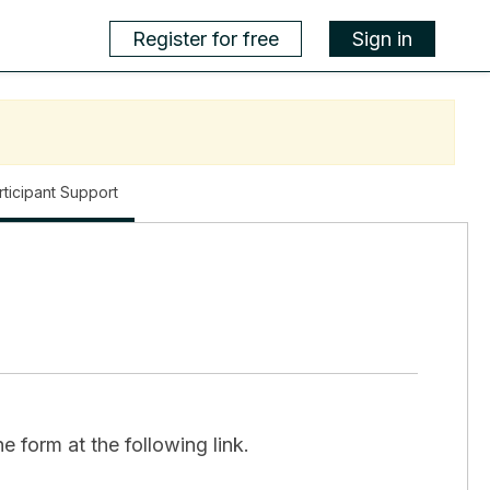
Register for free
Sign in
,
rticipant Support
current
location
e form at the following link.