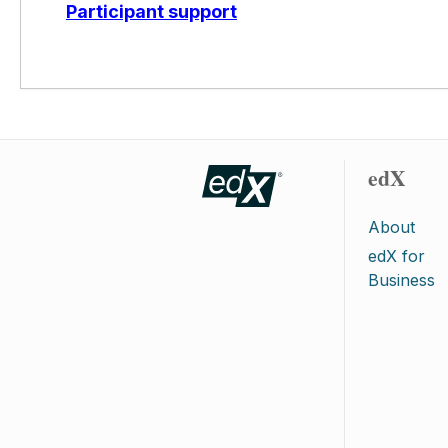
Participant support
edX
About
edX for
Business