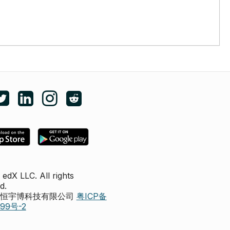
e edX on Facebook
Follow edX on Twitter
Follow edX on LinkedIn
Follow edX on Instagram
Subscribe to the edX subreddit
edX LLC. All rights
d.
圳市恒宇博科技有限公司
粤ICP备
299号-2