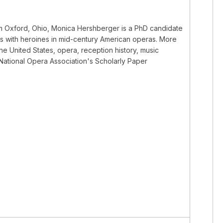
rom Oxford, Ohio, Monica Hershberger is a PhD candidate
als with heroines in mid-century American operas. More
the United States, opera, reception history, music
e National Opera Association's Scholarly Paper