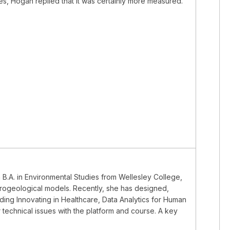
es, Hogan replied that it was certainly more measured.
a B.A. in Environmental Studies from Wellesley College,
rogeological models. Recently, she has designed,
ding Innovating in Healthcare, Data Analytics for Human
 technical issues with the platform and course. A key