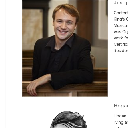
Josep
Content
King’s 
Musicum
was Org
work fo
Certifi
Residen
Hogan
Hogan S
living 