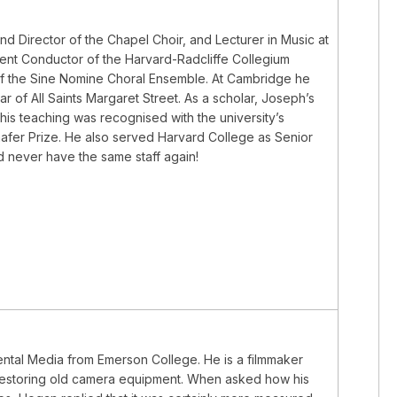
d Director of the Chapel Choir, and Lecturer in Music at
ent Conductor of the Harvard-Radcliffe Collegium
 of the Sine Nomine Choral Ensemble. At Cambridge he
 of All Saints Margaret Street. As a scholar, Joseph’s
his teaching was recognised with the university’s
Schafer Prize. He also served Harvard College as Senior
d never have the same staff again!
mental Media from Emerson College. He is a filmmaker
nd restoring old camera equipment. When asked how his