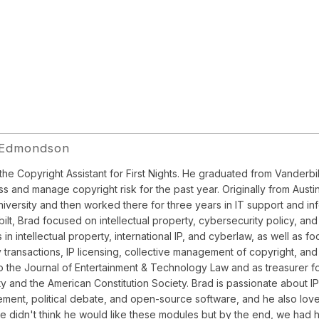
 Edmondson
 the Copyright Assistant for First Nights. He graduated from Vander
ss and manage copyright risk for the past year. Originally from Austin
niversity and then worked there for three years in IT support and in
ilt, Brad focused on intellectual property, cybersecurity policy, 
 in intellectual property, international IP, and cyberlaw, as well as 
y transactions, IP licensing, collective management of copyright, a
to the Journal of Entertainment & Technology Law and as treasurer for
ity and the American Constitution Society. Brad is passionate about I
ment, political debate, and open-source software, and he also love
e didn't think he would like these modules but by the end, we had hi