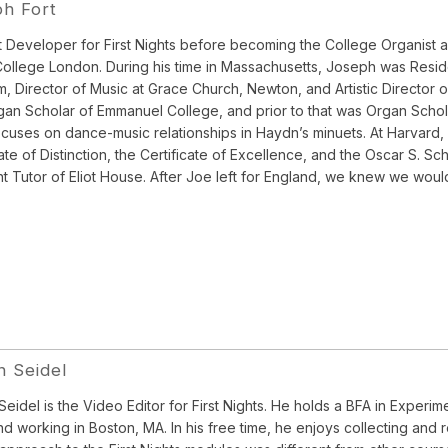
h Fort
 Developer for First Nights before becoming the College Organist an
College London. During his time in Massachusetts, Joseph was Resid
, Director of Music at Grace Church, Newton, and Artistic Director
an Scholar of Emmanuel College, and prior to that was Organ Scholar
cuses on dance-music relationships in Haydn’s minuets. At Harvard, 
cate of Distinction, the Certificate of Excellence, and the Oscar S. 
t Tutor of Eliot House. After Joe left for England, we knew we woul
 Seidel
eidel is the Video Editor for First Nights. He holds a BFA in Experi
and working in Boston, MA. In his free time, he enjoys collecting a