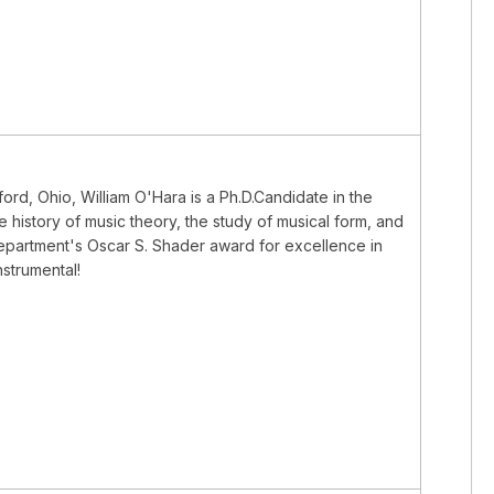
ord, Ohio, William O'Hara is a Ph.D.Candidate in the
e history of music theory, the study of musical form, and
department's Oscar S. Shader award for excellence in
strumental!