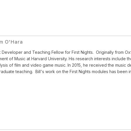
am O'Hara
 Developer and Teaching Fellow for First Nights. Originally from Oxf
ent of Music at Harvard University. His research interests include th
lysis of film and video game music. In 2015, he received the music 
aduate teaching. Bill's work on the First Nights modules has been in