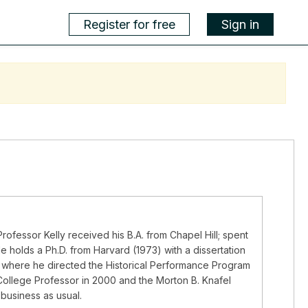
Register for free
Sign in
rofessor Kelly received his B.A. from Chapel Hill; spent
e holds a Ph.D. from Harvard (1973) with a dissertation
n, where he directed the Historical Performance Program
ollege Professor in 2000 and the Morton B. Knafel
business as usual.