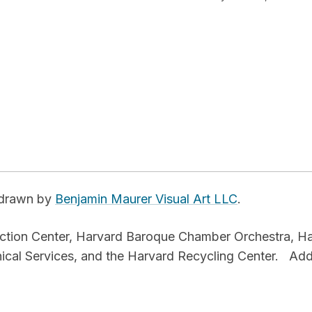
e drawn by
Benjamin Maurer Visual Art LLC
.
uction Center, Harvard Baroque Chamber Orchestra, H
nical Services, and the Harvard Recycling Center.
Add