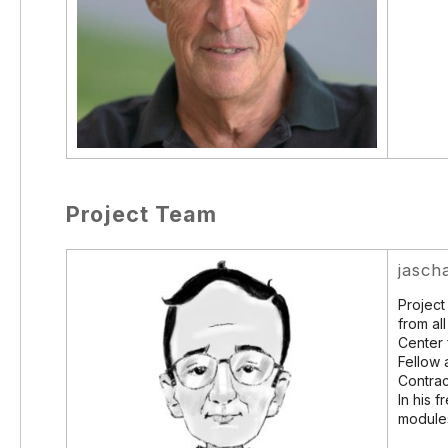
Project Team
jasch
Project
from al
Center 
Fellow 
Contrac
In his f
module