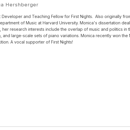
ca Hershberger
 Developer and Teaching Fellow for First Nights.
Also originally f
Department of Music at Harvard University. Monica's dissertation de
, her research interests include the overlap of music and politics in 
sm, and large-scale sets of piano variations. Monica recently won th
tion. A vocal supporter of First Nights!