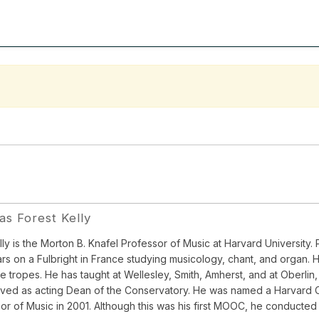
s Forest Kelly
ly is the Morton B. Knafel Professor of Music at Harvard University. P
rs on a Fulbright in France studying musicology, chant, and organ. H
ce tropes. He has taught at Wellesley, Smith, Amherst, and at Oberli
ved as acting Dean of the Conservatory. He was named a Harvard C
or of Music in 2001. Although this was his first MOOC, he conducted 