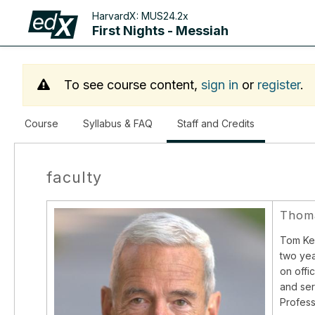
HarvardX:
MUS24.2x
First Nights - Messiah
To see course content,
sign in
or
register
.
,
Course
Syllabus & FAQ
Staff and Credits
current
location
faculty
Thoma
Tom Kel
two yea
on offi
and ser
Profess