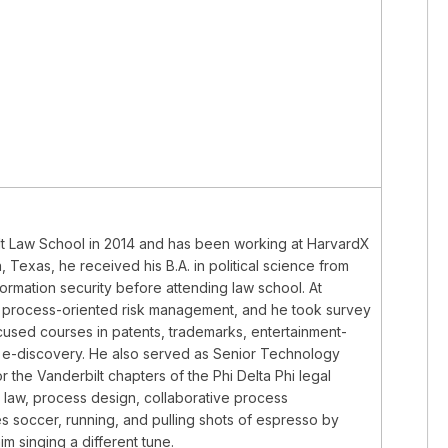
bilt Law School in 2014 and has been working at HarvardX
, Texas, he received his B.A. in political science from
formation security before attending law school. At
and process-oriented risk management, and he took survey
focused courses in patents, trademarks, entertainment-
nd e-discovery. He also served as Senior Technology
 the Vanderbilt chapters of the Phi Delta Phi legal
P law, process design, collaborative process
s soccer, running, and pulling shots of espresso by
m singing a different tune.