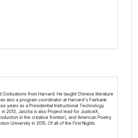
 Civilizations from Harvard. He taught Chinese literature
 was also a program coordinator at Harvard's Fairbank
six years as a Presidential Instructional Technology
 in 2013, Jascha is also Project lead for JusticeX,
roduction in the creative frontier), and American Poetry.
ton University in 2015. Of all of the First Nights