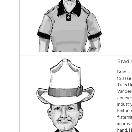
Brad
Brad is
to asse
Tufts U
Vanderb
courses
industr
Editor 
fratern
improve
hand. H