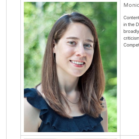
Moni
Content
in the 
broadly
critici
Competi