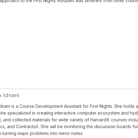
 approach to the First Nights modules was different from other cours
a Idnani
Idnani is a Course Development Assistant for First Nights. She holds 
he specialized in creating interactive computer ecosystem and hyd
, and collected materials for wide variety of HarvardX courses inclu
s, and ContractsX. She will be monitoring the discussion boards for
in turning major problems into minor notes.