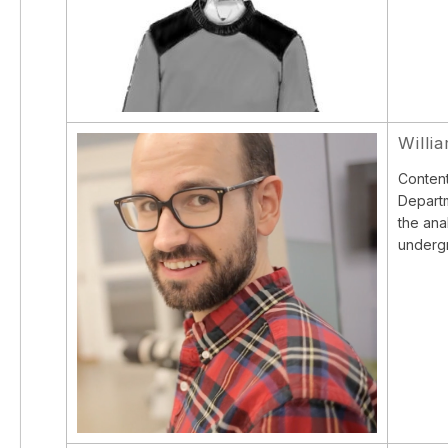
Willi
Content
Departm
the ana
undergr