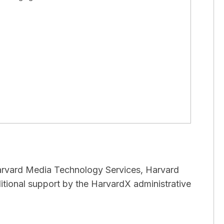
arvard Media Technology Services, Harvard
itional support by the HarvardX administrative