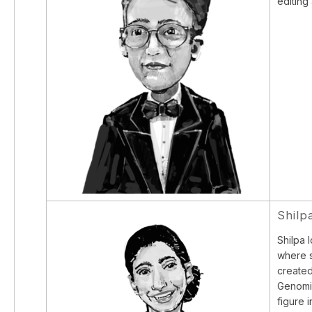
editing
Shilp
Shilpa 
where s
created
Genomic
figure 