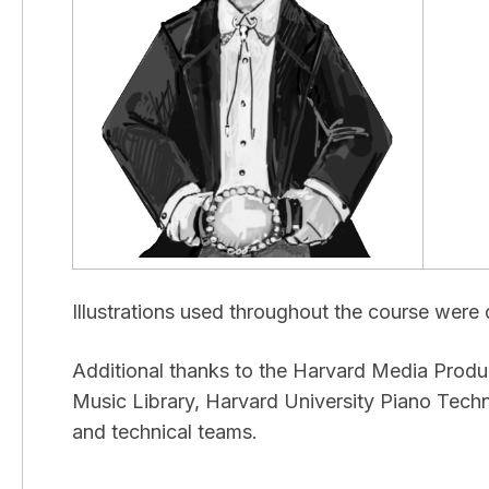
Illustrations used throughout the course wer
Additional thanks to the Harvard Media Prod
Music Library, Harvard University Piano Tech
and technical teams.