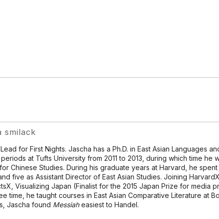
a smilack
 Lead for First Nights. Jascha has a Ph.D. in East Asian Languages and
l periods at Tufts University from 2011 to 2013, during which time he
for Chinese Studies. During his graduate years at Harvard, he spent 
and five as Assistant Director of East Asian Studies. Joining HarvardX
tsX, Visualizing Japan (Finalist for the 2015 Japan Prize for media p
ree time, he taught courses in East Asian Comparative Literature at Bos
s, Jascha found
Messiah
easiest to Handel.