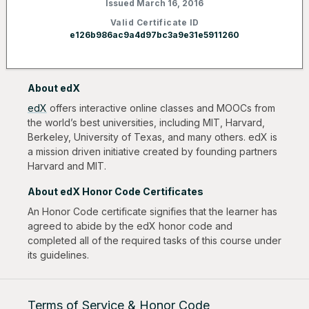
Issued March 16, 2016
Valid Certificate ID
e126b986ac9a4d97bc3a9e31e5911260
About edX
edX
offers interactive online classes and MOOCs from
the world’s best universities, including MIT, Harvard,
Berkeley, University of Texas, and many others. edX is
a mission driven initiative created by founding partners
Harvard and MIT.
About edX Honor Code Certificates
An Honor Code certificate signifies that the learner has
agreed to abide by the edX honor code and
completed all of the required tasks of this course under
its guidelines.
Terms of Service & Honor Code