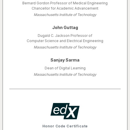
Bernard Gordon Professor of Medical Engineering
Chancellor for Academic Advancement
Massachusetts Institute of Technology
John Guttag
Dugald C. Jackson Professor of
Computer Science and Electrical Engineering
Massachusetts Institute of Technology
Sanjay Sarma
Dean of Digital Learning
Massachusetts Institute of Technology
Honor Code Certificate