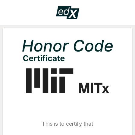
Certificate
HON
Supported by the following organizatio
This is to certify that