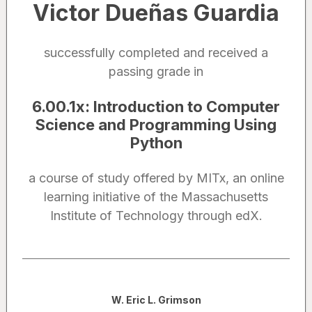
Victor Dueñas Guardia
successfully completed and received a
passing grade in
6.00.1x
:
Introduction to Computer
Science and Programming Using
Python
a course of study offered by MITx, an online
learning initiative of the Massachusetts
Institute of Technology through edX.
Noted by
W. Eric L. Grimson