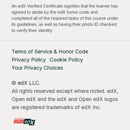
An edX Verified Certificate signifies that the learner has
agreed to abide by the edX honor code and
completed all of the required tasks of this course under
its guidelines, as well as having their photo ID checked
to verify their identity.
Terms of Service & Honor Code
Privacy Policy
Cookie Policy
Your Privacy Choices
©
edX LLC.
All rights reserved except where noted. edX,
Open edX and the edX and Open edX logos
are registered trademarks of edX Inc.