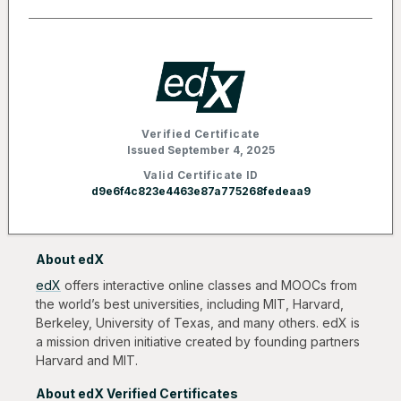
Verified Certificate
Issued September 4, 2025
Valid Certificate ID
d9e6f4c823e4463e87a775268fedeaa9
About edX
edX
offers interactive online classes and MOOCs from
the world’s best universities, including MIT, Harvard,
Berkeley, University of Texas, and many others. edX is
a mission driven initiative created by founding partners
Harvard and MIT.
About edX Verified Certificates