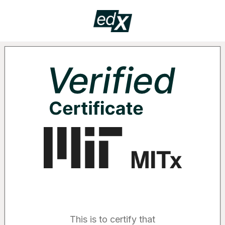
Certificate
VERIF
Supported by the following organizatio
This is to certify that