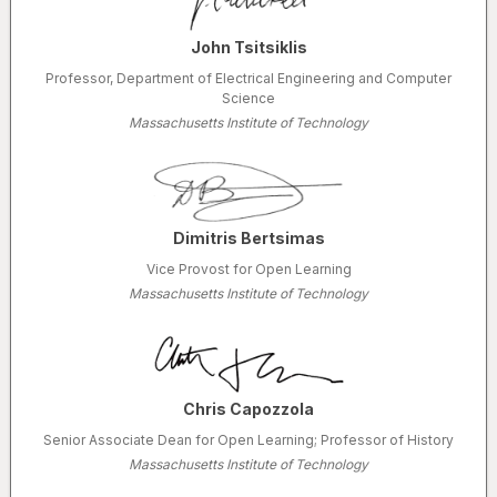
John Tsitsiklis
Professor, Department of Electrical Engineering and Computer
Science
Massachusetts Institute of Technology
Dimitris Bertsimas
Vice Provost for Open Learning
Massachusetts Institute of Technology
Chris Capozzola
Senior Associate Dean for Open Learning; Professor of History
Massachusetts Institute of Technology