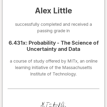
Alex Little
successfully completed and received a
passing grade in
6.431x
:
Probability - The Science of
Uncertainty and Data
a course of study offered by MITx, an online
learning initiative of the Massachusetts
Institute of Technology.
Noted by