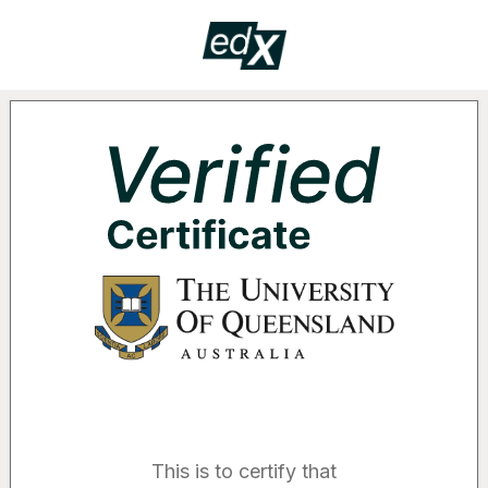
Certificate
VERIF
Supported by the following organizatio
This is to certify that