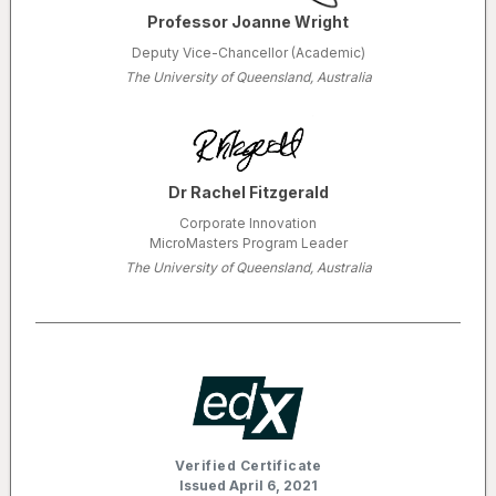
Professor Joanne Wright
Deputy Vice-Chancellor (Academic)
The University of Queensland, Australia
Dr Rachel Fitzgerald
Corporate Innovation
MicroMasters Program Leader
The University of Queensland, Australia
Verified Certificate
Issued April 6, 2021