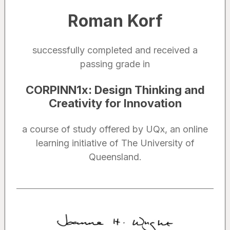
Roman Korf
successfully completed and received a
passing grade in
CORPINN1x
:
Design Thinking and
Creativity for Innovation
a course of study offered by UQx, an online
learning initiative of The University of
Queensland.
Noted by