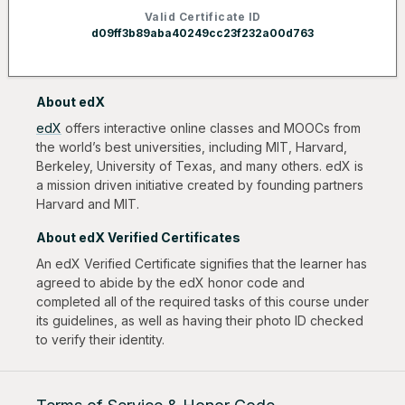
Valid Certificate ID
d09ff3b89aba40249cc23f232a00d763
About edX
edX
offers interactive online classes and MOOCs from
the world’s best universities, including MIT, Harvard,
Berkeley, University of Texas, and many others. edX is
a mission driven initiative created by founding partners
Harvard and MIT.
About edX Verified Certificates
An edX Verified Certificate signifies that the learner has
agreed to abide by the edX honor code and
completed all of the required tasks of this course under
its guidelines, as well as having their photo ID checked
to verify their identity.