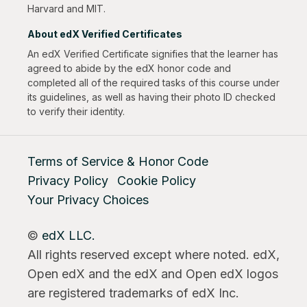
Harvard and MIT.
About edX Verified Certificates
An edX Verified Certificate signifies that the learner has
agreed to abide by the edX honor code and
completed all of the required tasks of this course under
its guidelines, as well as having their photo ID checked
to verify their identity.
Terms of Service & Honor Code
Privacy Policy
Cookie Policy
Your Privacy Choices
©
edX LLC.
All rights reserved except where noted. edX,
Open edX and the edX and Open edX logos
are registered trademarks of edX Inc.