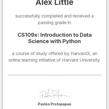
Alex Little
successfully completed and received a
passing grade in
CS109x
:
Introduction to Data
Science with Python
a course of study offered by HarvardX, an
online learning initiative of Harvard University.
Noted by
Pavlos Protopapas