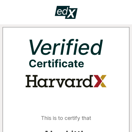
Certificate
VERIF
Supported by the following organizatio
This is to certify that