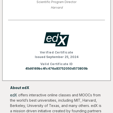
Scientific Program Director
Harvard
Verified Certificate
Issued September 25, 2024
Valid Certificate ID
45d6169bc4fc476a83752050d573809b
About edX
edX
offers interactive online classes and MOOCs from
the world’s best universities, including MIT, Harvard,
Berkeley, University of Texas, and many others. edX is
a mission driven initiative created by founding partners