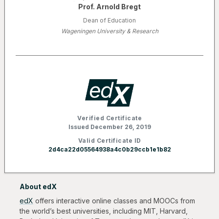
Prof. Arnold Bregt
Dean of Education
Wageningen University & Research
Verified Certificate
Issued December 26, 2019
Valid Certificate ID
2d4ca22d05564938a4c0b29ccb1e1b82
About edX
edX
offers interactive online classes and MOOCs from
the world’s best universities, including MIT, Harvard,