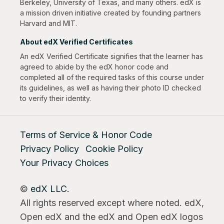
Berkeley, University of Texas, and many others. edX is
a mission driven initiative created by founding partners
Harvard and MIT.
About edX Verified Certificates
An edX Verified Certificate signifies that the learner has
agreed to abide by the edX honor code and
completed all of the required tasks of this course under
its guidelines, as well as having their photo ID checked
to verify their identity.
Terms of Service & Honor Code
Privacy Policy
Cookie Policy
Your Privacy Choices
©
edX LLC.
All rights reserved except where noted. edX,
Open edX and the edX and Open edX logos