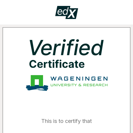
Certificate
VERIF
Supported by the following organizatio
This is to certify that