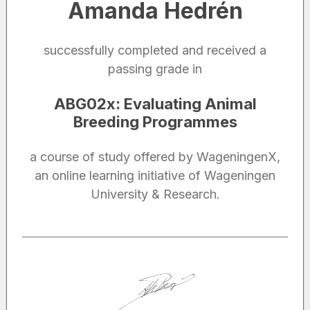
Amanda Hedrén
successfully completed and received a
passing grade in
ABG02x
:
Evaluating Animal
Breeding Programmes
a course of study offered by WageningenX,
an online learning initiative of Wageningen
University & Research.
Noted by