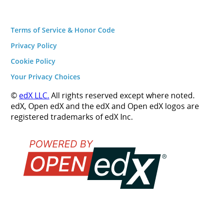
Terms of Service & Honor Code
Privacy Policy
Cookie Policy
Your Privacy Choices
©
edX LLC.
All rights reserved except where noted.
edX, Open edX and the edX and Open edX logos are
registered trademarks of edX Inc.