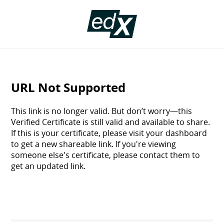
Certificate
Validation
URL Not Supported
This link is no longer valid. But don’t worry—this
Verified Certificate is still valid and available to share.
If this is your certificate, please visit your dashboard
to get a new shareable link. If you're viewing
someone else's certificate, please contact them to
get an updated link.